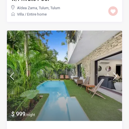
Aldea Zama, Tulum
,
Tulum
Villa
/
Entire home
$ 999
/night