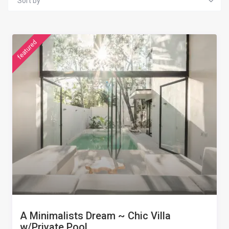
Sort by
featured
A Minimalists Dream ~ Chic Villa
w/Private Pool