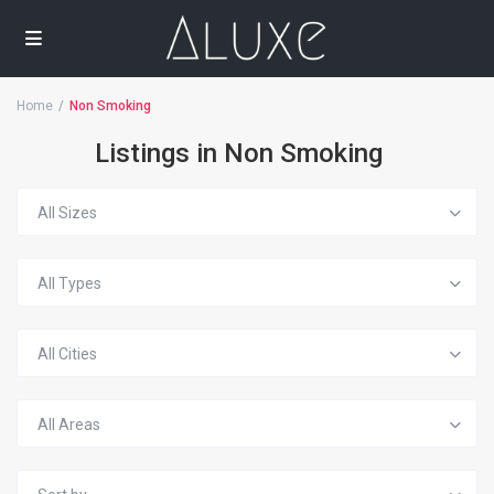
Home
Non Smoking
Listings in Non Smoking
All Sizes
All Types
All Cities
All Areas