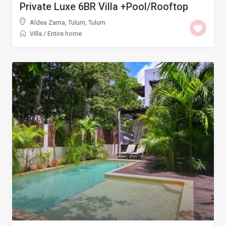
Private Luxe 6BR Villa +Pool/Rooftop
Aldea Zama, Tulum
,
Tulum
Villa
/
Entire home