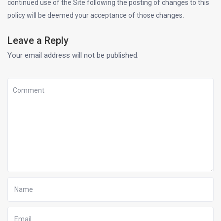
continued use of the Site following the posting of changes to this
policy will be deemed your acceptance of those changes.
Leave a Reply
Your email address will not be published.