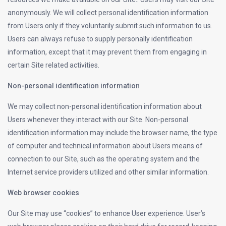
anonymously. We will collect personal identification information
from Users only if they voluntarily submit such information to us.
Users can always refuse to supply personally identification
information, except that it may prevent them from engaging in
certain Site related activities.
Non-personal identification information
We may collect non-personal identification information about
Users whenever they interact with our Site. Non-personal
identification information may include the browser name, the type
of computer and technical information about Users means of
connection to our Site, such as the operating system and the
Internet service providers utilized and other similar information.
Web browser cookies
Our Site may use “cookies” to enhance User experience. User’s