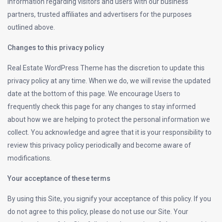
information regarding visitors and users with our business
partners, trusted affiliates and advertisers for the purposes
outlined above.
Changes to this privacy policy
Real Estate WordPress Theme has the discretion to update this
privacy policy at any time. When we do, we will revise the updated
date at the bottom of this page. We encourage Users to
frequently check this page for any changes to stay informed
about how we are helping to protect the personal information we
collect. You acknowledge and agree that it is your responsibility to
review this privacy policy periodically and become aware of
modifications.
Your acceptance of these terms
By using this Site, you signify your acceptance of this policy. If you
do not agree to this policy, please do not use our Site. Your