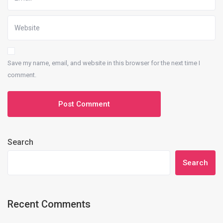
Save my name, email, and website in this browser for the next time I
comment.
Search
Search
Recent Comments