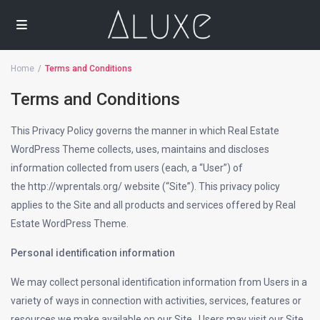
Home
Terms and Conditions
Terms and Conditions
This Privacy Policy governs the manner in which Real Estate
WordPress Theme collects, uses, maintains and discloses
information collected from users (each, a “User”) of
the http://wprentals.org/ website (“Site”). This privacy policy
applies to the Site and all products and services offered by Real
Estate WordPress Theme.
Personal identification information
We may collect personal identification information from Users in a
variety of ways in connection with activities, services, features or
resources we make available on our Site.. Users may visit our Site