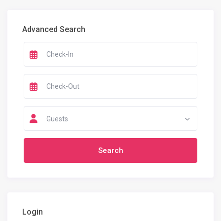
Advanced Search
Guests
Login