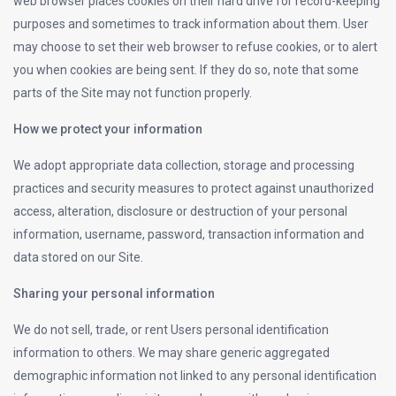
web browser places cookies on their hard drive for record-keeping
purposes and sometimes to track information about them. User
may choose to set their web browser to refuse cookies, or to alert
you when cookies are being sent. If they do so, note that some
parts of the Site may not function properly.
How we protect your information
We adopt appropriate data collection, storage and processing
practices and security measures to protect against unauthorized
access, alteration, disclosure or destruction of your personal
information, username, password, transaction information and
data stored on our Site.
Sharing your personal information
We do not sell, trade, or rent Users personal identification
information to others. We may share generic aggregated
demographic information not linked to any personal identification