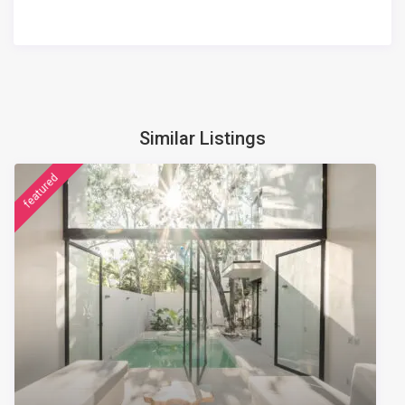
Similar Listings
featured