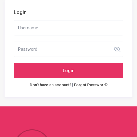
Login
Login
|
Don't have an account?
Forgot Password?