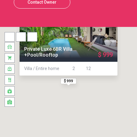
Contact Owner
Private Luxe 6BR Villa
$ 999
+Pool/Rooftop
Villa / Entire home
2
12
$ 999