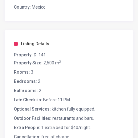
Country:
Mexico
Listing Details
Property ID:
141
2
Property Size:
2,500 m
Rooms:
3
Bedrooms:
2
Bathrooms:
2
Late Check-in:
Before 11 PM
Optional Services:
kitchen fully equipped.
Outdoor Facilities:
restaurants and bars.
Extra People:
1 extra bed for $40/night.
Cancellation:
free of charge.