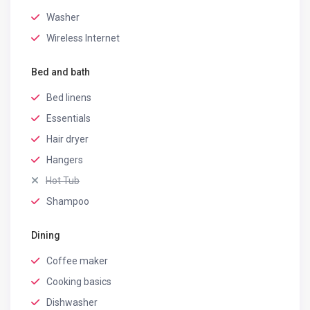
Washer
Wireless Internet
Bed and bath
Bed linens
Essentials
Hair dryer
Hangers
Hot Tub
Shampoo
Dining
Coffee maker
Cooking basics
Dishwasher