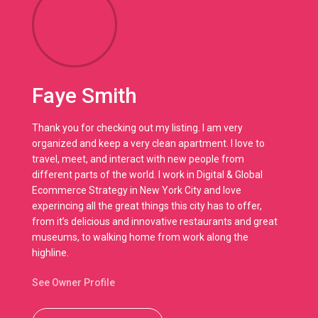
Faye Smith
Thank you for checking out my listing. I am very
organized and keep a very clean apartment. I love to
travel, meet, and interact with new people from
different parts of the world. I work in Digital & Global
Ecommerce Strategy in New York City and love
experincing all the great things this city has to offer,
from it’s delicious and innovative restaurants and great
museums, to walking home from work along the
highline.
See Owner Profile