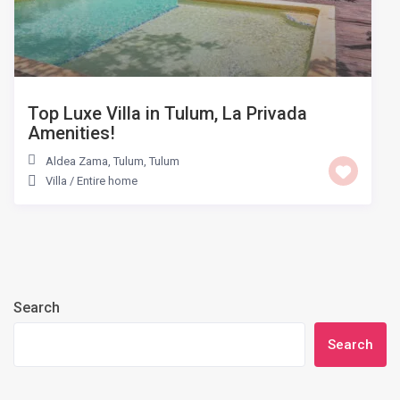
Top Luxe Villa in Tulum, La Privada
Amenities!
Aldea Zama, Tulum
,
Tulum
Villa
/
Entire home
Search
Search