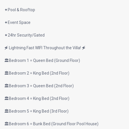
✦Pool & Rooftop
✦Event Space
✦24hr Security/Gated
🗲 Lightning Fast WIFI Throughout the Villa! 🗲
🏛Bedroom 1 = Queen Bed (Ground Floor)
🏛Bedroom 2 = King Bed (2nd Floor)
🏛Bedroom 3 = Queen Bed (2nd Floor)
🏛Bedroom 4 = King Bed (2nd Floor)
🏛Bedroom 5 = King Bed (3rd Floor)
🏛Bedroom 6 = Bunk Bed (Ground Floor Pool House)