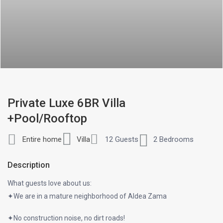
Private Luxe 6BR Villa
+Pool/Rooftop
Entire home
Villa
12 Guests
2 Bedrooms
Description
What guests love about us:
✦We are in a mature neighborhood of Aldea Zama
✦No construction noise, no dirt roads!