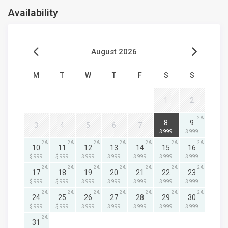
Availability
August 2026
M
T
W
T
F
S
S
1
2
2
2
8
9
3
4
5
6
7
$ 999
$ 999
2
2
2
2
2
2
2
10
11
12
13
14
15
16
$ 999
$ 999
$ 999
$ 999
$ 999
$ 999
$ 999
2
2
2
2
2
2
2
17
18
19
20
21
22
23
$ 999
$ 999
$ 999
$ 999
$ 999
$ 999
$ 999
2
2
2
2
2
2
2
24
25
26
27
28
29
30
$ 999
$ 999
$ 999
$ 999
$ 999
$ 999
$ 999
2
31