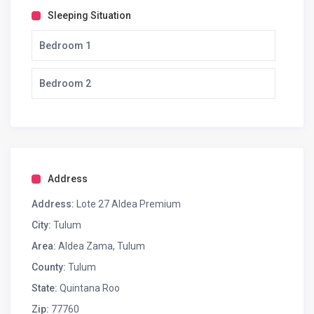
Sleeping Situation
Bedroom 1
Bedroom 2
Address
Address:
Lote 27 Aldea Premium
City:
Tulum
Area:
Aldea Zama, Tulum
County:
Tulum
State:
Quintana Roo
Zip:
77760