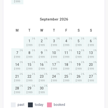
$ 999
September 2026
M
T
W
T
F
S
S
2
2
2
2
2
2
1
2
3
4
5
6
$ 999
$ 999
$ 999
$ 999
$ 999
$ 999
2
2
2
2
2
2
2
7
8
9
10
11
12
13
$ 999
$ 999
$ 999
$ 999
$ 999
$ 999
$ 999
2
2
2
2
2
2
2
14
15
16
17
18
19
20
$ 999
$ 999
$ 999
$ 999
$ 999
$ 999
$ 999
2
2
2
2
2
2
2
21
22
23
24
25
26
27
$ 999
$ 999
$ 999
$ 999
$ 999
$ 999
$ 999
2
2
2
28
29
30
$ 999
$ 999
$ 999
past
today
booked