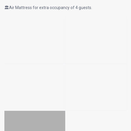
🏛Air Mattress for extra occupancy of 4 guests.