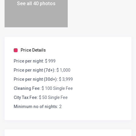
See all 40 photos
Price Details
Price per night:
$ 999
Price per night (7d+):
$ 1,000
Price per night (30d+):
$ 3,999
Cleaning Fee:
$ 100 Single Fee
City Tax Fee:
$ 50 Single Fee
Minimum no of nights:
2