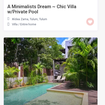
A Minimalists Dream ~ Chic Villa
w/Private Pool
Aldea Zama, Tulum
,
Tulum
Villa
/
Entire home