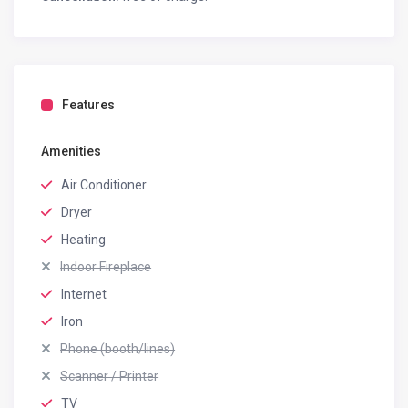
Features
Amenities
Air Conditioner
Dryer
Heating
Indoor Fireplace
Internet
Iron
Phone (booth/lines)
Scanner / Printer
TV