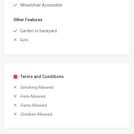
Wheelchair Accessible
Other Features
Garden or backyard
Gym
Terms and Conditions
Smoking Allowed
Pets Allowed
Party Allowed
Children Allowed