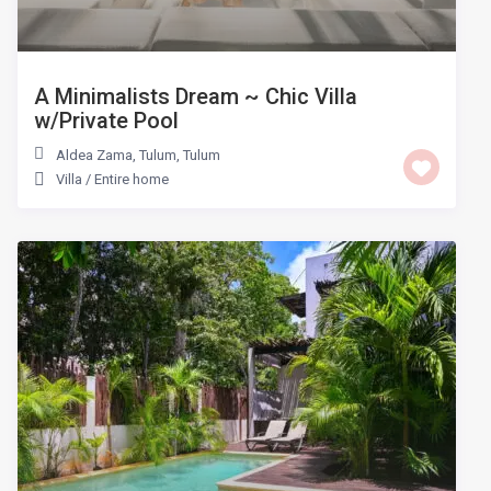
A Minimalists Dream ~ Chic Villa
w/Private Pool
Aldea Zama, Tulum
,
Tulum
Villa
/
Entire home