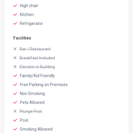
High chair
Kitchen
Refrigerator
Facilities
Bar / Restaurant
Breakfast Included
Elevator in Building
Family/Kid Friendly
Free Parking on Premises
Non Smoking
Pets Allowed
Plunge Pool
Pool
Smoking Allowed