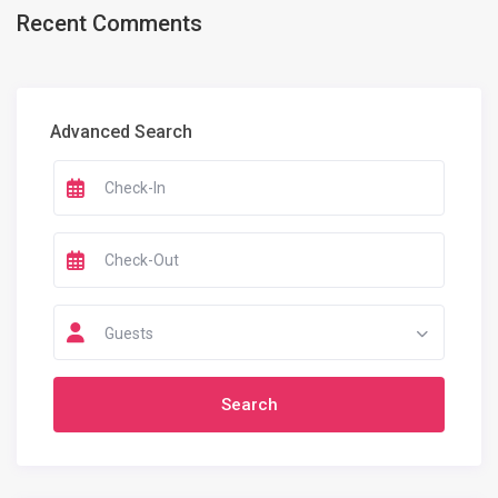
Recent Comments
Advanced Search
Guests