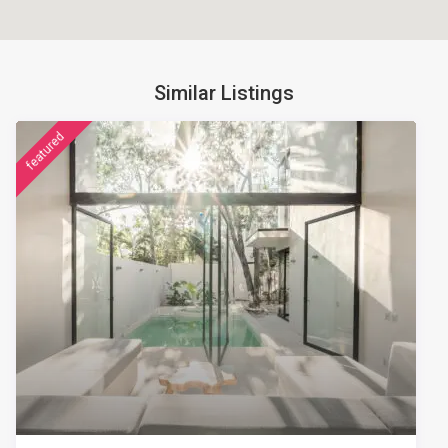
Similar Listings
featured