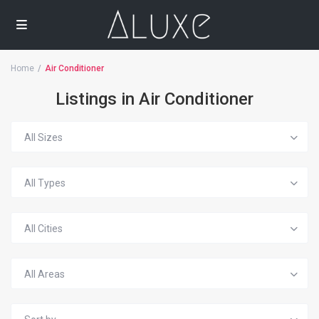
Home
Air Conditioner
Listings in Air Conditioner
All Sizes
All Types
All Cities
All Areas