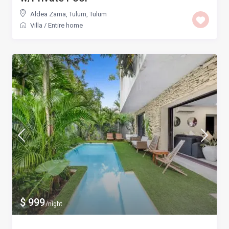
Aldea Zama, Tulum
,
Tulum
Villa
/
Entire home
$ 999
/night