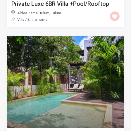
Private Luxe 6BR Villa +Pool/Rooftop
Aldea Zama, Tulum
,
Tulum
Villa
/
Entire home