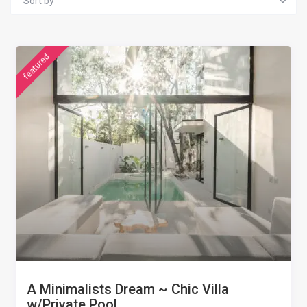
Sort by
featured
A Minimalists Dream ~ Chic Villa
w/Private Pool