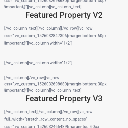
css=”.vc_custom_1526032698680{margin-bottom: 30px
!important;}”][vc_column][vc_column_text]
Featured Property V2
[/vc_column_text][/vc_column][/vc_row][vc_row
css=”.vc_custom_1526032847306{margin-bottom: 60px
!important;}”][vc_column width=”1/2″]
[/vc_column][vc_column width=”1/2″]
[/vc_column][/vc_row][vc_row
css=”.vc_custom_1526032698680{margin-bottom: 30px
!important;}”][vc_column][vc_column_text]
Featured Property V3
[/vc_column_text][/vc_column][/vc_row][vc_row
full_width=”stretch_row_content_no_spaces”
css=”.vc_custom_1526032466489{margin-top: 60px