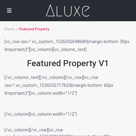
Home
Featured Property
[vc_row css=”.vc_custom_1526032698680{margin-bottom: 30px
!important;}”][vc_column][vc_column_text]
Featured Property V1
[/vc_column_text][/vc_column][/vc_row][vc_row
css=”.vc_custom_1526032717623{margin-bottom: 60px
!important;}”][vc_column width=”1/2″]
[/vc_column][vc_column width=”1/2″]
[/vc_column][/vc_row][vc_row