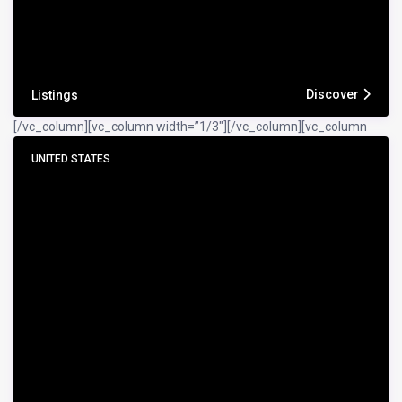
Discover
Listings
[/vc_column][vc_column width=”1/3″]
[/vc_column][vc_column
UNITED STATES