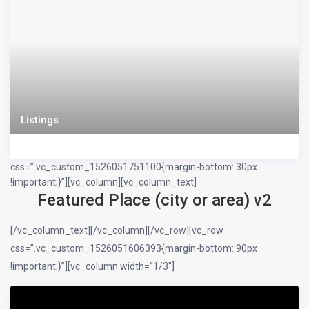
Listings
css=”.vc_custom_1526051751100{margin-bottom: 30px
!important;}”][vc_column][vc_column_text]
Featured Place (city or area) v2
[/vc_column_text][/vc_column][/vc_row][vc_row
css=”.vc_custom_1526051606393{margin-bottom: 90px
!important;}”][vc_column width=”1/3″]