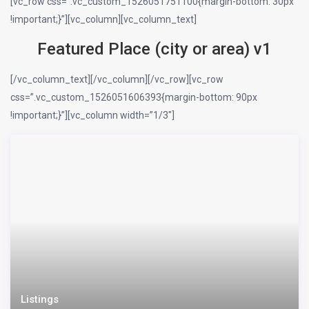
[vc_row css=”.vc_custom_1526051751100{margin-bottom: 30px
!important;}”][vc_column][vc_column_text]
Featured Place (city or area) v1
[/vc_column_text][/vc_column][/vc_row][vc_row
css=”.vc_custom_1526051606393{margin-bottom: 90px
!important;}”][vc_column width=”1/3″]
Listings