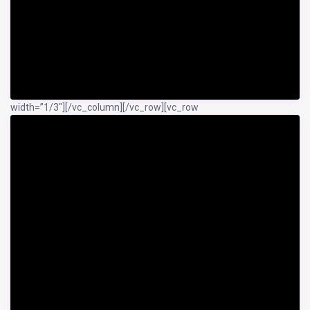
width=”1/3″]
[/vc_column][/vc_row][vc_row