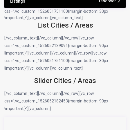
Discover
Listings
css=”.vc_custom_1526051751100{margin-bottom: 30px
!important;}”][vc_column][vc_column_text]
List Cities / Areas
[/vc_column_text][/vc_column][/vc_row][vc_row
css=”.vc_custom_1526052139091{margin-bottom: 90px
!important;}”][vc_column][/vc_column][/vc_row][vc_row
css=”.vc_custom_1526051751100{margin-bottom: 30px
!important;}”][vc_column][vc_column_text]
Slider Cities / Areas
[/vc_column_text][/vc_column][/vc_row][vc_row
css=”.vc_custom_1526052182453{margin-bottom: 90px
!important;}”][vc_column]