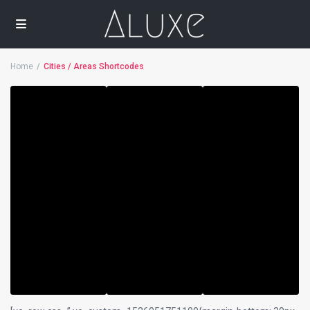
Home
Cities / Areas Shortcodes