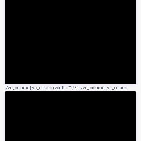
[/vc_column][vc_column width=”1/3″]
[/vc_column][vc_column