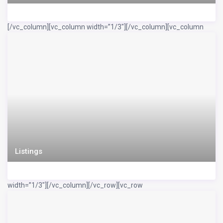
[/vc_column][vc_column width=”1/3″]
[/vc_column][vc_column
Listings
width=”1/3″]
[/vc_column][/vc_row][vc_row