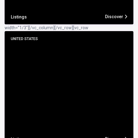
Discover
Listings
width=”1/3″]
[/vc_column][/vc_row][vc_row
UNITED STATES