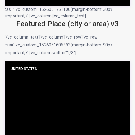
css=”.vc_custom_1526051751100{margin-bottom: 30px
!important;}”][vc_column][vc_column_text]
Featured Place (city or area) v3
[/vc_column_text][/vc_column][/vc_row][vc_row
css=”.vc_custom_1526051606393{margin-bottom: 90px
!important;}”][vc_column width=”1/3″]
UNITED STATES