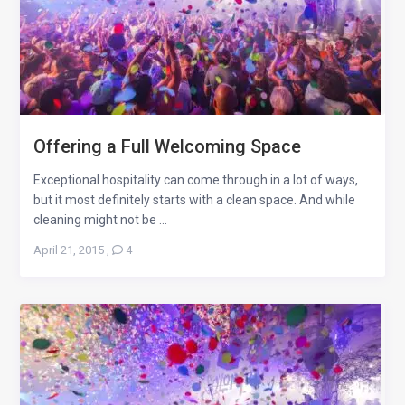
Offering a Full Welcoming Space
Exceptional hospitality can come through in a lot of ways,
but it most definitely starts with a clean space. And while
cleaning might not be ...
April 21, 2015
,
4