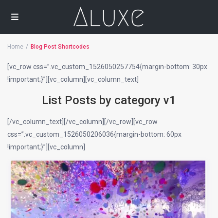
Home
Blog Post Shortcodes
[vc_row css=”.vc_custom_1526050257754{margin-bottom: 30px
!important;}”][vc_column][vc_column_text]
List Posts by category v1
[/vc_column_text][/vc_column][/vc_row][vc_row
css=”.vc_custom_1526050206036{margin-bottom: 60px
!important;}”][vc_column]