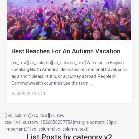
Best Beaches For An Autumn Vacation
[vc_row][vc_column][vc_column_text]Vacation, in English-
speaking North America, describes recreational travel, such
as a short pleasure trip, or a journey abroad. People in
Commonwealth countries use the term ...
April 20, 2015
,
1
[/vc_column][/vc_row][vc_row
css=”.vc_custom_1526050257754{margin-bottom: 30px
!important;}”][vc_column][vc_column_text]
List Posts by category v2