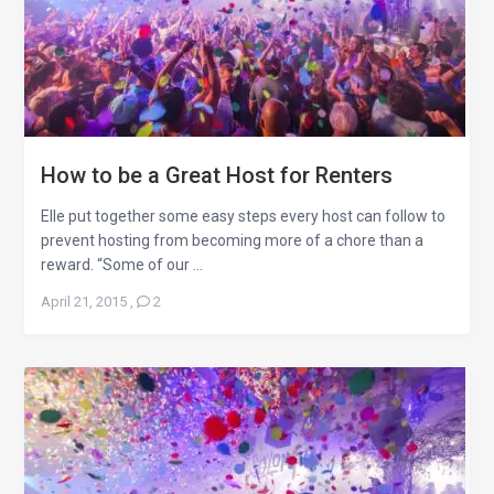
How to be a Great Host for Renters
Elle put together some easy steps every host can follow to
prevent hosting from becoming more of a chore than a
reward. “Some of our ...
April 21, 2015
,
2