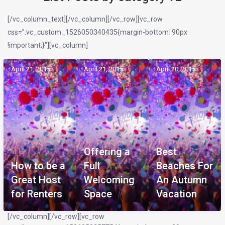
[/vc_column_text][/vc_column][/vc_row][vc_row
css=”.vc_custom_1526050340435{margin-bottom: 90px
!important;}”][vc_column]
April 21, 2015
April 21, 2015
April 20, 2015
Offering a
Best
How to be a
Full
Beaches For
Great Host
Welcoming
An Autumn
for Renters
Space
Vacation
[/vc_column][/vc_row][vc_row