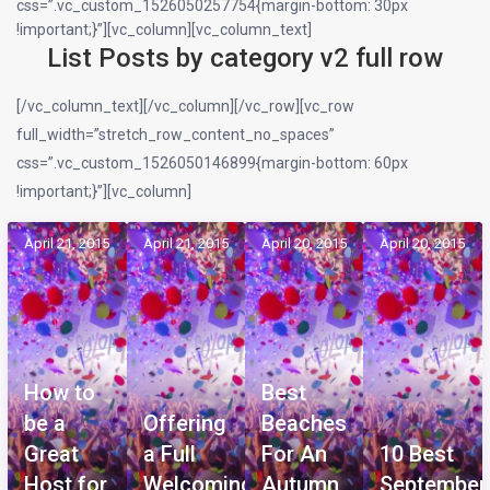
css=”.vc_custom_1526050257754{margin-bottom: 30px
!important;}”][vc_column][vc_column_text]
List Posts by category v2 full row
[/vc_column_text][/vc_column][/vc_row][vc_row
full_width=”stretch_row_content_no_spaces”
css=”.vc_custom_1526050146899{margin-bottom: 60px
!important;}”][vc_column]
April 21, 2015
April 21, 2015
April 20, 2015
April 20, 2015
How to
Best
be a
Offering
Beaches
Great
a Full
For An
10 Best
Host for
Welcoming
Autumn
September